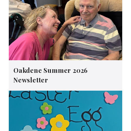
Oakdene Summer 2026
Newsletter