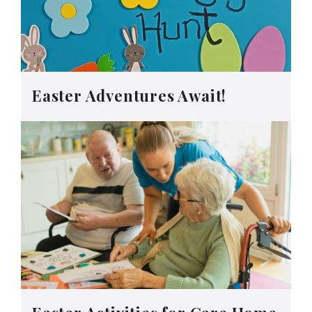
Easter Adventures Await!