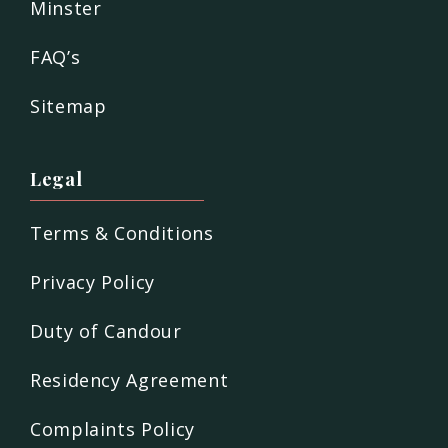
Minster
FAQ’s
Sitemap
Legal
Terms & Conditions
Privacy Policy
Duty of Candour
Residency Agreement
Complaints Policy