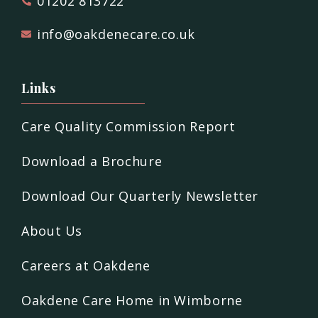
01202 813722
info@oakdenecare.co.uk
Links
Care Quality Commission Report
Download a Brochure
Download Our Quarterly Newsletter
About Us
Careers at Oakdene
Oakdene Care Home in Wimborne