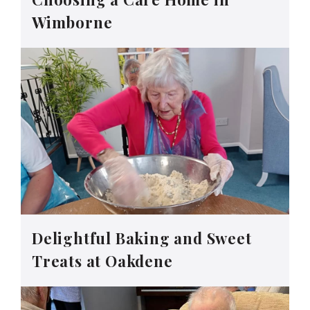
Wimborne
Delightful Baking and Sweet
Treats at Oakdene