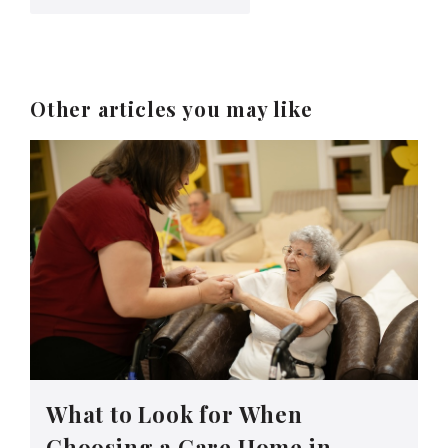
Other articles you may like
What to Look for When
Choosing a Care Home in