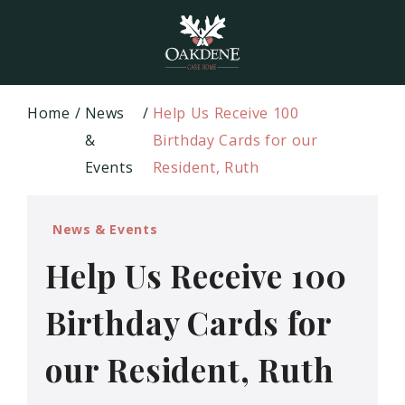
Home
News
Help Us Receive 100
&
Birthday Cards for our
Events
Resident, Ruth
News & Events
Help Us Receive 100
Birthday Cards for
our Resident, Ruth