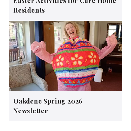
Easter Activities for Care Home
Residents
Oakdene Spring 2026
Newsletter