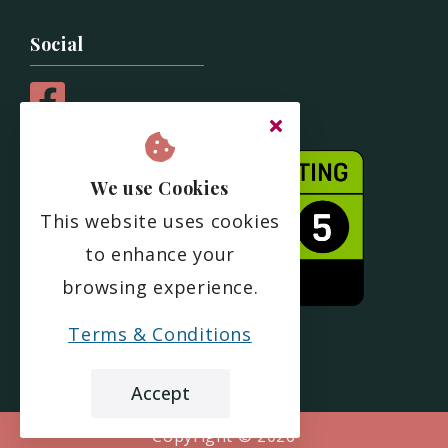
Social
We use Cookies
This website uses cookies
to enhance your
browsing experience.
Terms & Conditions
Accept
Copyright ©
2026