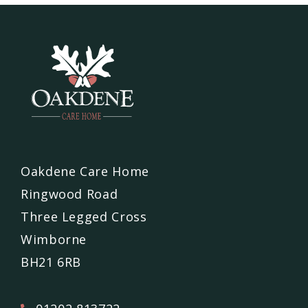
Oakdene Care Home
Ringwood Road
Three Legged Cross
Wimborne
BH21 6RB