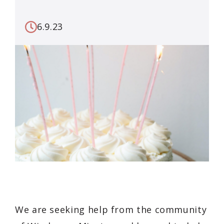
6.9.23
We are seeking help from the community