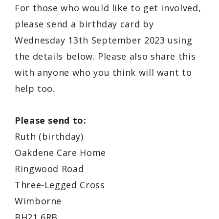
For those who would like to get involved,
please send a birthday card by
Wednesday 13th September 2023 using
the details below. Please also share this
with anyone who you think will want to
help too.
Please send to:
Ruth (birthday)
Oakdene Care Home
Ringwood Road
Three-Legged Cross
Wimborne
BH21 6RB