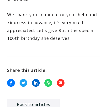
We thank you so much for your help and
kindness in advance, it's very much
appreciated. Let's give Ruth the special
100th birthday she deserves!
Share this article:
Back to articles