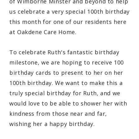
of Wimborne Minster and beyond to help
us celebrate a very special 100th birthday
this month for one of our residents here
at Oakdene Care Home.
To celebrate Ruth's fantastic birthday
milestone, we are hoping to receive 100
birthday cards to present to her on her
100th birthday. We want to make this a
truly special birthday for Ruth, and we
would love to be able to shower her with
kindness from those near and far,
wishing her a happy birthday.