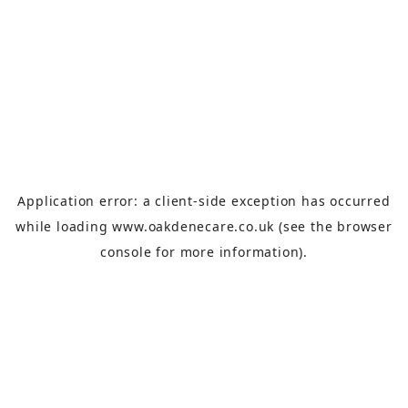
Application error: a
client
-side exception has occurred
while loading
www.oakdenecare.co.uk
(see the
browser
console
for more information).