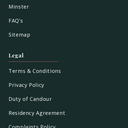
Minster
FAQ’s
Sitemap
Legal
Terms & Conditions
Privacy Policy
Duty of Candour
Residency Agreement
Complaints Policy