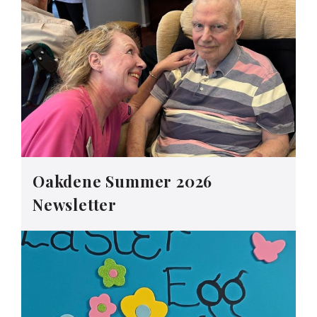
Oakdene Summer 2026
Newsletter