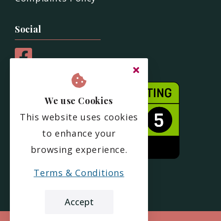
Social
We use Cookies
This website uses cookies
to enhance your
browsing experience.
Terms & Conditions
Accept