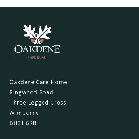
Oakdene Care Home
Ringwood Road
Three Legged Cross
Wimborne
BH21 6RB