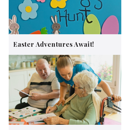
Easter Adventures Await!