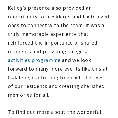
Kellog’s presence also provided an
opportunity for residents and their loved
ones to connect with the team. It was a
truly memorable experience that
reinforced the importance of shared
moments and providing a regular
activities programme
and we look
forward to many more events like this at
Oakdene, continuing to enrich the lives
of our residents and creating cherished
memories for all.
To find out more about the wonderful