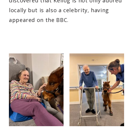
discovered that Kellog is not only adored
locally but is also a celebrity, having
appeared on the BBC.