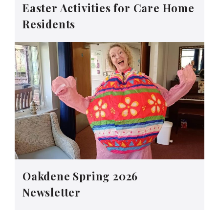
Easter Activities for Care Home
Residents
Oakdene Spring 2026
Newsletter