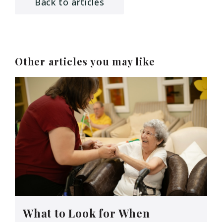
Back to articles
Other articles you may like
What to Look for When