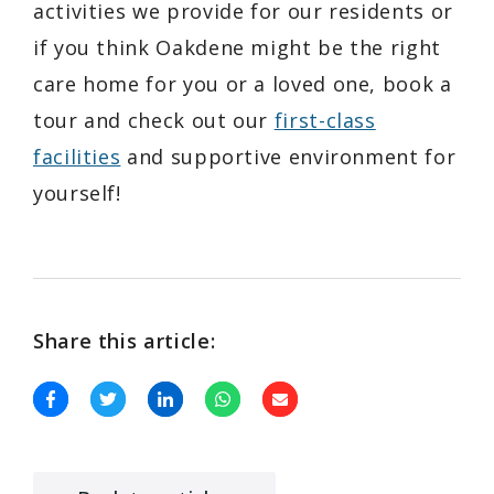
activities we provide for our residents or
if you think Oakdene might be the right
care home for you or a loved one, book a
tour and check out our
first-class
facilities
and supportive environment for
yourself!
Share this article: