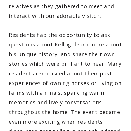
relatives as they gathered to meet and
interact with our adorable visitor.
Residents had the opportunity to ask
questions about Kellog, learn more about
his unique history, and share their own
stories which were brilliant to hear. Many
residents reminisced about their past
experiences of owning horses or living on
farms with animals, sparking warm
memories and lively conversations
throughout the home. The event became
even more exciting when residents