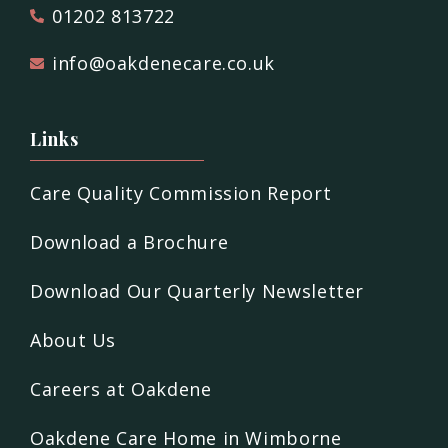
01202 813722
info@oakdenecare.co.uk
Links
Care Quality Commission Report
Download a Brochure
Download Our Quarterly Newsletter
About Us
Careers at Oakdene
Oakdene Care Home in Wimborne