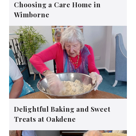
Choosing a Care Home in
Wimborne
Delightful Baking and Sweet
Treats at Oakdene