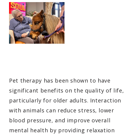
Pet therapy has been shown to have
significant benefits on the quality of life,
particularly for older adults. Interaction
with animals can reduce stress, lower
blood pressure, and improve overall
mental health by providing relaxation