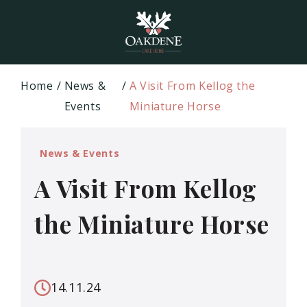
Home
News &
A Visit From Kellog the
Events
Miniature Horse
News & Events
A Visit From Kellog
the Miniature Horse
14.11.24