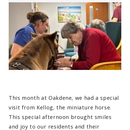
This month at Oakdene, we had a special
visit from Kellog, the miniature horse.
This special afternoon brought smiles
and joy to our residents and their