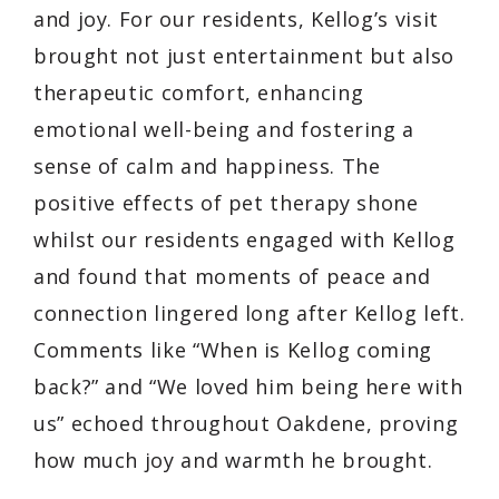
and joy. For our residents, Kellog’s visit
brought not just entertainment but also
therapeutic comfort, enhancing
emotional well-being and fostering a
sense of calm and happiness. The
positive effects of pet therapy shone
whilst our residents engaged with Kellog
and found that moments of peace and
connection lingered long after Kellog left.
Comments like “When is Kellog coming
back?” and “We loved him being here with
us” echoed throughout Oakdene, proving
how much joy and warmth he brought.