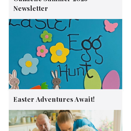
Newsletter
Easter Adventures Await!