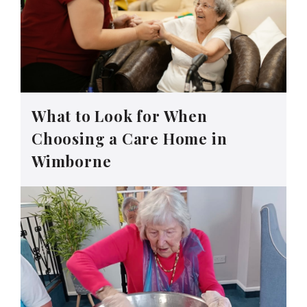
What to Look for When
Choosing a Care Home in
Wimborne