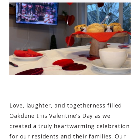
Love, laughter, and togetherness filled
Oakdene this Valentine’s Day as we
created a truly heartwarming celebration
for our residents and their families. Our