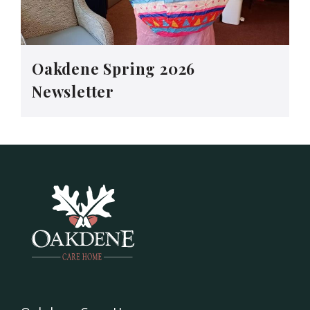
Oakdene Spring 2026
Newsletter