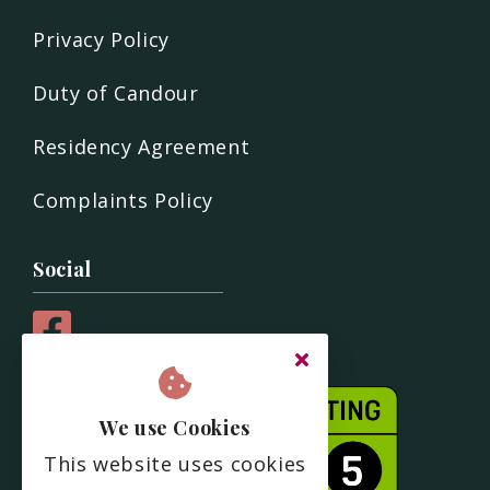
Privacy Policy
Duty of Candour
Residency Agreement
Complaints Policy
Social
We use Cookies
This website uses cookies