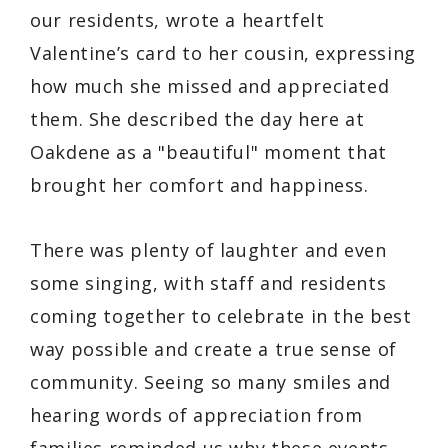
our residents, wrote a heartfelt
Valentine’s card to her cousin, expressing
how much she missed and appreciated
them. She described the day here at
Oakdene as a "beautiful" moment that
brought her comfort and happiness.
There was plenty of laughter and even
some singing, with staff and residents
coming together to celebrate in the best
way possible and create a true sense of
community. Seeing so many smiles and
hearing words of appreciation from
families reminded us why these events