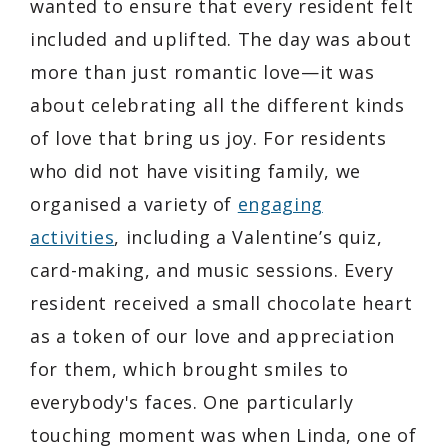
wanted to ensure that every resident felt
included and uplifted. The day was about
more than just romantic love—it was
about celebrating all the different kinds
of love that bring us joy. For residents
who did not have visiting family, we
organised a variety of
engaging
activities
, including a Valentine’s quiz,
card-making, and music sessions. Every
resident received a small chocolate heart
as a token of our love and appreciation
for them, which brought smiles to
everybody's faces. One particularly
touching moment was when Linda, one of