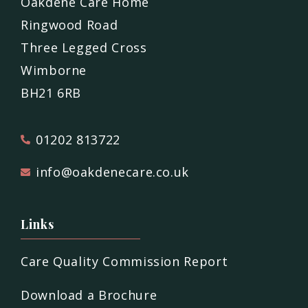
Oakdene Care Home
Ringwood Road
Three Legged Cross
Wimborne
BH21 6RB
01202 813722
info@oakdenecare.co.uk
Links
Care Quality Commission Report
Download a Brochure