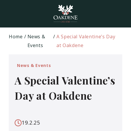
Home
News &
A Special Valentine’s Day
Events
at Oakdene
News & Events
A Special Valentine’s
Day at Oakdene
19.2.25