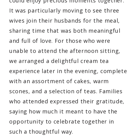
could enjoy precious moments together.
It was particularly moving to see three
wives join their husbands for the meal,
sharing time that was both meaningful
and full of love. For those who were
unable to attend the afternoon sitting,
we arranged a delightful cream tea
experience later in the evening, complete
with an assortment of cakes, warm
scones, and a selection of teas. Families
who attended expressed their gratitude,
saying how much it meant to have the
opportunity to celebrate together in
such a thoughtful way.