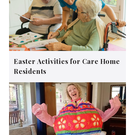
Easter Activities for Care Home
Residents