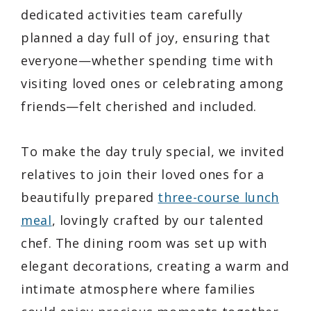
dedicated activities team carefully
planned a day full of joy, ensuring that
everyone—whether spending time with
visiting loved ones or celebrating among
friends—felt cherished and included.
To make the day truly special, we invited
relatives to join their loved ones for a
beautifully prepared
three-course lunch
meal
, lovingly crafted by our talented
chef. The dining room was set up with
elegant decorations, creating a warm and
intimate atmosphere where families