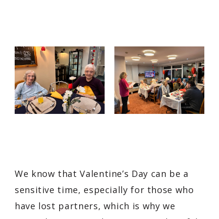
We know that Valentine’s Day can be a
sensitive time, especially for those who
have lost partners, which is why we