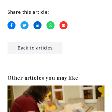
Share this article:
Back to articles
Other articles you may like