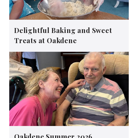
Delightful Baking and Sweet
Treats at Oakdene
Oakdene Summer 2026