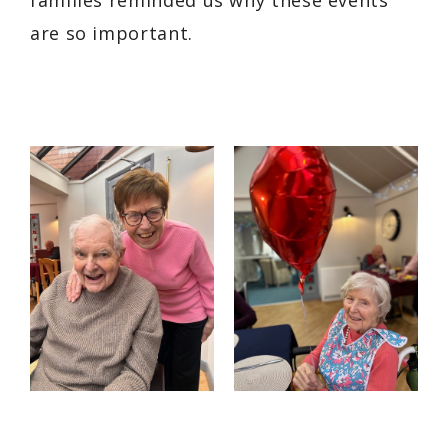
are so important.