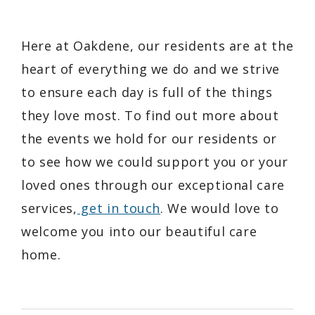
Here at Oakdene, our residents are at the
heart of everything we do and we strive
to ensure each day is full of the things
they love most. To find out more about
the events we hold for our residents or
to see how we could support you or your
loved ones through our exceptional care
services,
get in touch
. We would love to
welcome you into our beautiful care
home.