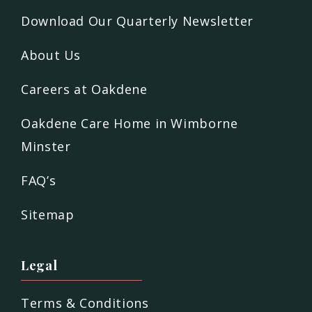
Download Our Quarterly Newsletter
About Us
Careers at Oakdene
Oakdene Care Home in Wimborne
Minster
FAQ’s
Sitemap
Legal
Terms & Conditions