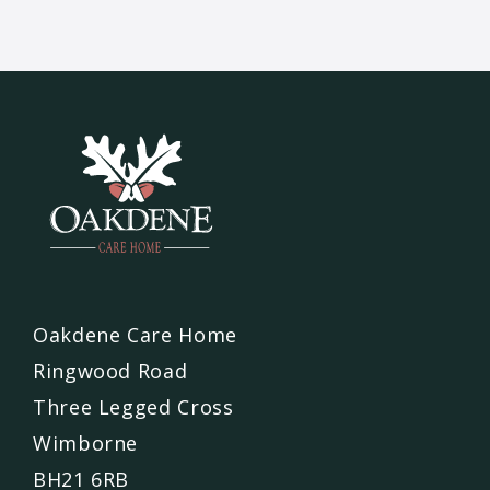
Oakdene Care Home
Ringwood Road
Three Legged Cross
Wimborne
BH21 6RB