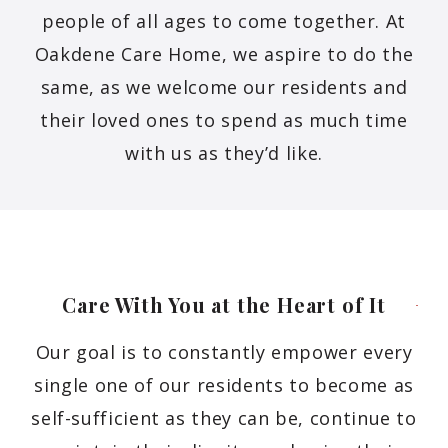
people of all ages to come together. At
Oakdene Care Home, we aspire to do the
same, as we welcome our residents and
their loved ones to spend as much time
with us as they’d like.
Care With You at the Heart of
It
Our goal is to constantly empower every
single one of our residents to become as
self-sufficient as they can be, continue to