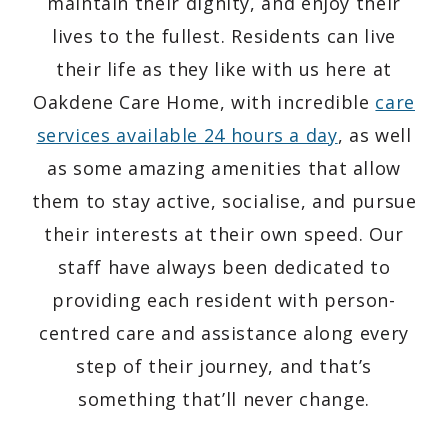
maintain their dignity, and enjoy their
lives to the fullest. Residents can live
their life as they like with us here at
Oakdene Care Home, with incredible
care
services available 24 hours a day
, as well
as some amazing amenities that allow
them to stay active, socialise, and pursue
their interests at their own speed. Our
staff have always been dedicated to
providing each resident with person-
centred care and assistance along every
step of their journey, and that’s
something that’ll never change.