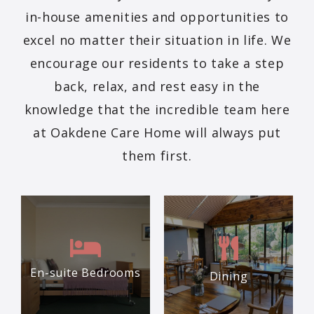
in-house amenities and opportunities to
excel no matter their situation in life. We
encourage our residents to take a step
back, relax, and rest easy in the
knowledge that the incredible team here
at Oakdene Care Home will always put
them first.
En-suite Bedrooms
Dining