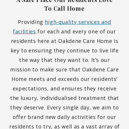
To Call
Home
Providing
high-quality services and
facilities
for each and every one of our
residents here at Oakdene Care Home is
key to ensuring they continue to live life
the way that they want to. It’s our
mission to make sure that Oakdene Care
Home meets and exceeds our residents’
expectations, and ensures they receive
the luxury, individualised treatment that
they deserve. Every single day, we aim to
offer brand new daily activities for our
residents to try, as well as a vast array of