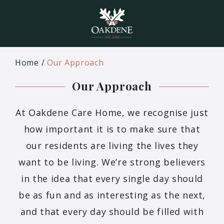
Home
Our Approach
Our Approach
At Oakdene Care Home, we recognise just
how important it is to make sure that
our residents are living the lives they
want to be living. We’re strong believers
in the idea that every single day should
be as fun and as interesting as the next,
and that every day should be filled with