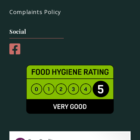
Complaints Policy
Social