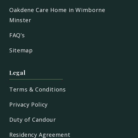
Oakdene Care Home in Wimborne
Minster
FAQ’s
Sitemap
Legal
Terms & Conditions
Privacy Policy
Duty of Candour
Residency Agreement