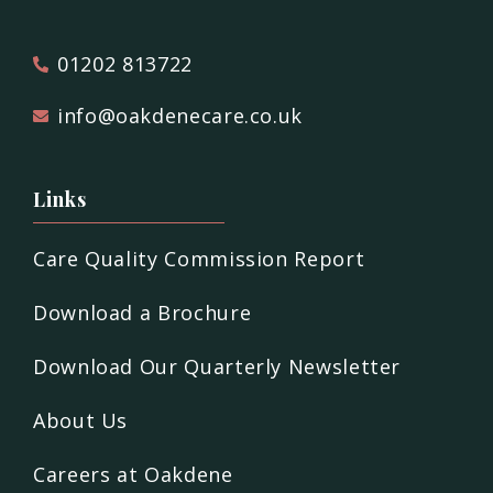
01202 813722
info@oakdenecare.co.uk
Links
Care Quality Commission Report
Download a Brochure
Download Our Quarterly Newsletter
About Us
Careers at Oakdene