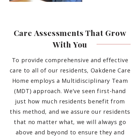
Care Assessments That Grow
With
You
To provide comprehensive and effective
care to all of our residents, Oakdene Care
Home employs a Multidisciplinary Team
(MDT) approach. We’ve seen first-hand
just how much residents benefit from
this method, and we assure our residents
that no matter what, we will always go
above and beyond to ensure they and