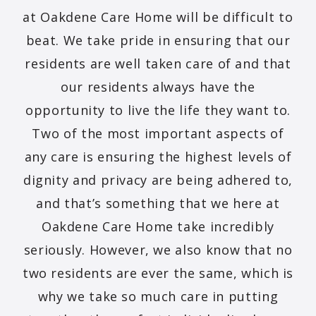
at Oakdene Care Home will be difficult to
beat. We take pride in ensuring that our
residents are well taken care of and that
our residents always have the
opportunity to live the life they want to.
Two of the most important aspects of
any care is ensuring the highest levels of
dignity and privacy are being adhered to,
and that’s something that we here at
Oakdene Care Home take incredibly
seriously. However, we also know that no
two residents are ever the same, which is
why we take so much care in putting