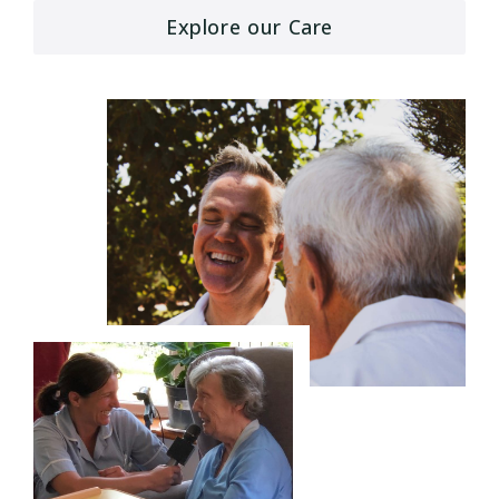
Explore our Care