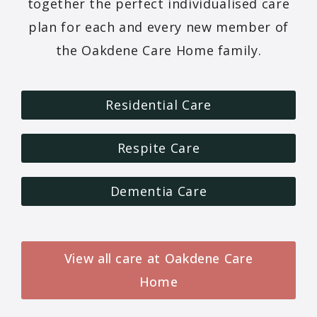
together the perfect individualised care
plan for each and every new member of
the Oakdene Care Home family.
Residential Care
Respite Care
Dementia Care
View all care at Oakdene Care
Home