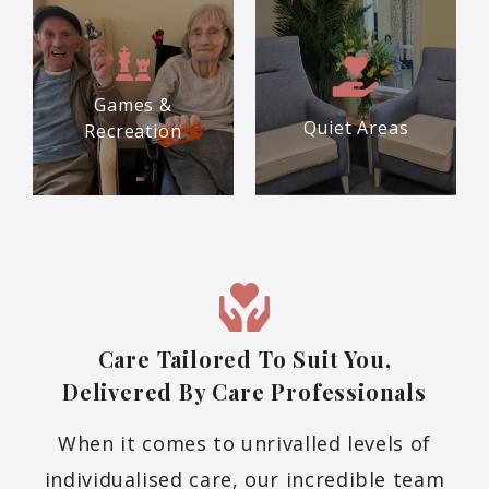
Games &
Quiet Areas
Recreation
Care Tailored To Suit You,
Delivered By Care Professionals
When it comes to unrivalled levels of
individualised care, our incredible team