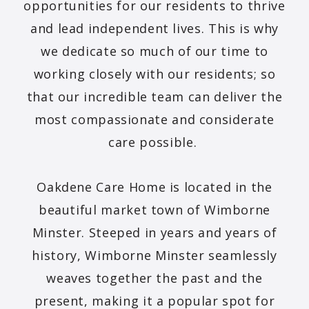
opportunities for our residents to thrive
and lead independent lives. This is why
we dedicate so much of our time to
working closely with our residents; so
that our incredible team can deliver the
most compassionate and considerate
care possible.
Oakdene Care Home is located in the
beautiful market town of Wimborne
Minster. Steeped in years and years of
history, Wimborne Minster seamlessly
weaves together the past and the
present, making it a popular spot for