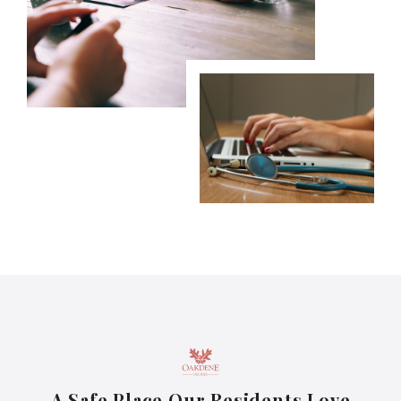
A Safe Place Our Residents Love