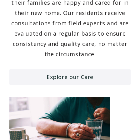
their families are happy and cared for in
their new home. Our residents receive
consultations from field experts and are
evaluated on a regular basis to ensure
consistency and quality care, no matter
the circumstance.
Explore our Care