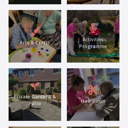
Activities
Arts & Crafts
Programme
Private Gardens &
Hair Salon
Patio