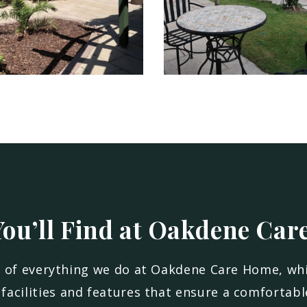
ou’ll Find at Oakdene Car
e of everything we do at Oakdene Care Home, wh
facilities and features that ensure a comfortable