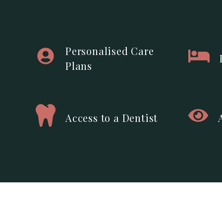
Personalised Care
Plans
Access to a Dentist