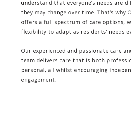
understand that everyone’s needs are di
they may change over time. That’s why 
offers a full spectrum of care options, w
flexibility to adapt as residents’ needs e
Our experienced and passionate care a
team delivers care that is both professi
personal, all whilst encouraging indepe
engagement.