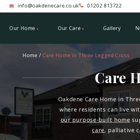
info@oakdenecare.co.uk
01202 813722
Our Home
Our Care
Gallery
N
Home
Care Home in Three Legged Cross
Care H
Oakdene Care Home in Three
where residents can live wi
our purpose-built home
sup
care
, palliative