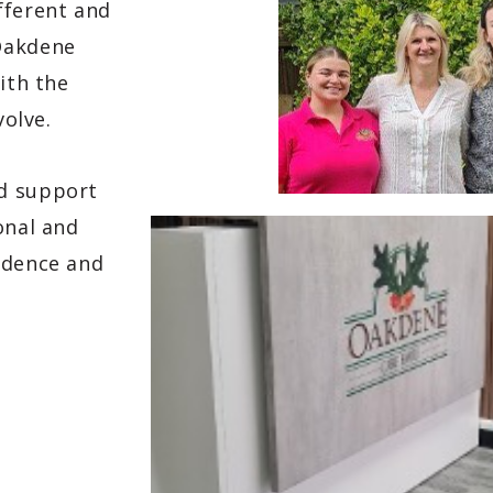
fferent and
Oakdene
ith the
volve.
nd support
onal and
ndence and