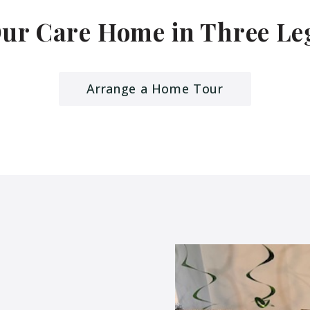
Our Care Home in Three L
Arrange a Home Tour