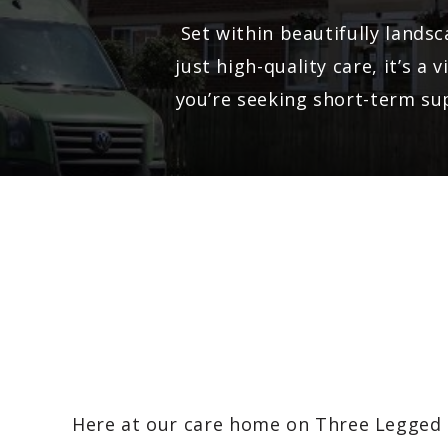
Set within beautifully lands
just high-quality care, it’s 
you’re seeking short-term sup
Here at our care home on Three Legged 