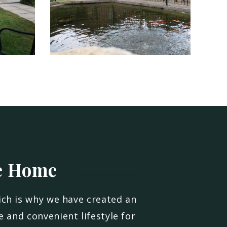
e
Home
ich is why we have created an
 and convenient lifestyle for