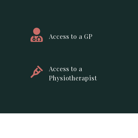
Access to a GP
Access to a
Physiotherapist