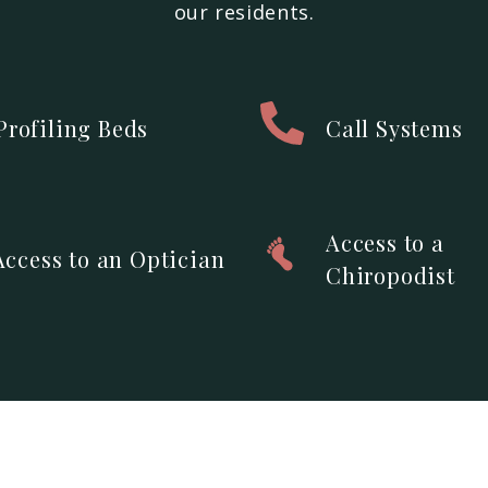
our residents.
Profiling Beds
Call Systems
Access to a
Access to an Optician
Chiropodist