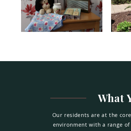
What Y
Our residents are at the cor
environment with a range of 