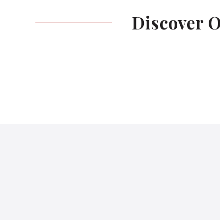
Discover 