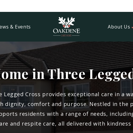
ews & Events
About Us
ome in Three Legge
 Legged Cross provides exceptional care in a 
th dignity, comfort and purpose. Nestled in the 
ports residents with a range of needs, including
 care and respite care, all delivered with kindnes