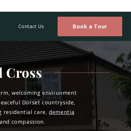
Book a Tour
Contact Us
d Cross
warm, welcoming environment
peaceful Dorset countryside,
 residential care,
dementia
s and compassion.