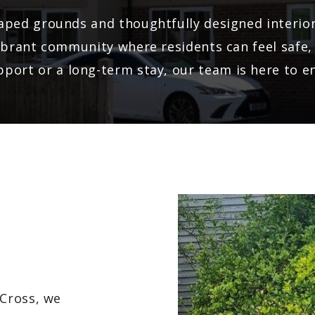
caped grounds and thoughtfully designed interi
a vibrant community where residents can feel saf
port or a long-term stay, our team is here to e
Cross, we