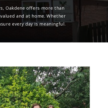
ors, Oakdene offers more than
e, valued and at home. Whether
nsure every day is meaningful.