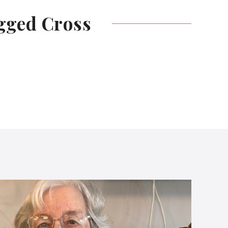
egged
Cross